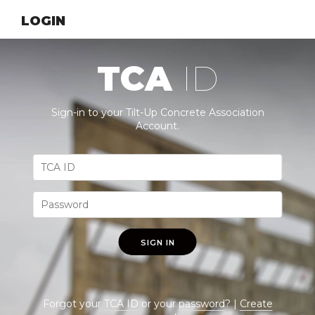
LOGIN
TCA
ID
Sign-in to your Tilt-Up Concrete Association
Account.
SIGN IN
Forgot your
TCA ID
or your
password
? |
Create