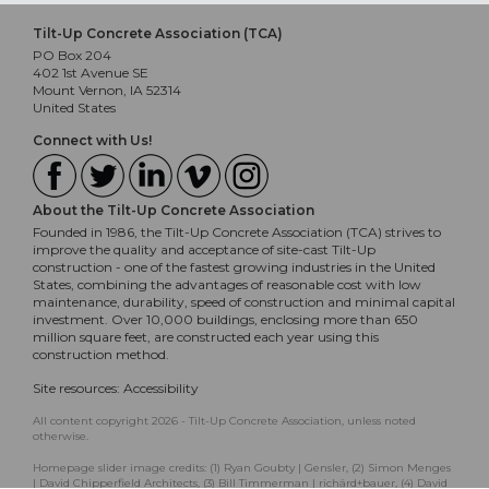
Tilt-Up Concrete Association (TCA)
PO Box 204
402 1st Avenue SE
Mount Vernon, IA 52314
United States
Connect with Us!
About the Tilt-Up Concrete Association
Founded in 1986, the Tilt-Up Concrete Association (TCA) strives to
improve the quality and acceptance of site-cast Tilt-Up
construction - one of the fastest growing industries in the United
States, combining the advantages of reasonable cost with low
maintenance, durability, speed of construction and minimal capital
investment. Over 10,000 buildings, enclosing more than 650
million square feet, are constructed each year using this
construction method.
Site resources:
Accessibility
All content copyright 2026 - Tilt-Up Concrete Association, unless noted
otherwise.
Homepage slider image credits: (1) Ryan Goubty | Gensler, (2) Simon Menges
| David Chipperfield Architects, (3) Bill Timmerman | richärd+bauer, (4) David