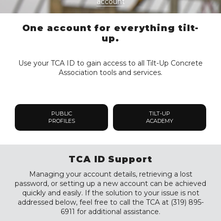
account
One account for everything tilt-
up.
Use your TCA ID to gain access to all Tilt-Up Concrete
Association tools and services.
PUBLIC
TILT-UP
PROFILES
ACADEMY
TCA ID Support
Managing your account details, retrieving a lost
password, or setting up a new account can be achieved
quickly and easily. If the solution to your issue is not
addressed below, feel free to call the TCA at (319) 895-
6911 for additional assistance.