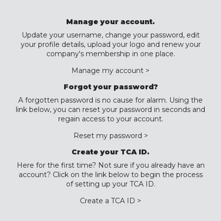
Manage your account.
Update your username, change your password, edit
your profile details, upload your logo and renew your
company's membership in one place.
Manage my account >
Forgot your password?
A forgotten password is no cause for alarm. Using the
link below, you can reset your password in seconds and
regain access to your account.
Reset my password >
Create your TCA ID.
Here for the first time? Not sure if you already have an
account? Click on the link below to begin the process
of setting up your TCA ID.
Create a TCA ID >