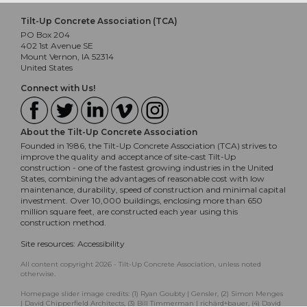
Tilt-Up Concrete Association (TCA)
PO Box 204
402 1st Avenue SE
Mount Vernon, IA 52314
United States
Connect with Us!
About the Tilt-Up Concrete Association
Founded in 1986, the Tilt-Up Concrete Association (TCA) strives to
improve the quality and acceptance of site-cast Tilt-Up
construction - one of the fastest growing industries in the United
States, combining the advantages of reasonable cost with low
maintenance, durability, speed of construction and minimal capital
investment. Over 10,000 buildings, enclosing more than 650
million square feet, are constructed each year using this
construction method.
Site resources:
Accessibility
All content copyright 2026 - Tilt-Up Concrete Association, unless noted
otherwise.
Homepage slider image credits: (1) Ryan Goubty | Gensler, (2) Simon Menges
| David Chipperfield Architects, (3) Bill Timmerman | richärd+bauer, (4) David