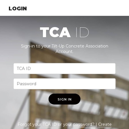
LOGIN
TCA
ID
Sign-in to your Tilt-Up Concrete Association
Account.
SIGN IN
Forgot your
TCA ID
or your
password
? |
Create