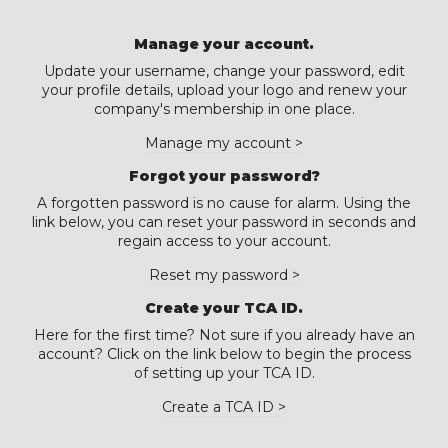
Manage your account.
Update your username, change your password, edit
your profile details, upload your logo and renew your
company's membership in one place.
Manage my account >
Forgot your password?
A forgotten password is no cause for alarm. Using the
link below, you can reset your password in seconds and
regain access to your account.
Reset my password >
Create your TCA ID.
Here for the first time? Not sure if you already have an
account? Click on the link below to begin the process
of setting up your TCA ID.
Create a TCA ID >