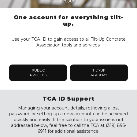
account
One account for everything tilt-
up.
Use your TCA ID to gain access to all Tilt-Up Concrete
Association tools and services.
PUBLIC
TILT-UP
PROFILES
ACADEMY
TCA ID Support
Managing your account details, retrieving a lost
password, or setting up a new account can be achieved
quickly and easily. If the solution to your issue is not
addressed below, feel free to call the TCA at (319) 895-
6911 for additional assistance.