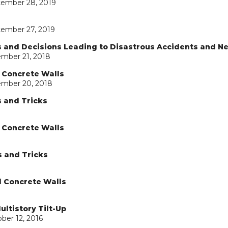
tember 28, 2019
tember 27, 2019
ns and Decisions Leading to Disastrous Accidents and N
ember 21, 2018
d Concrete Walls
ember 20, 2018
s and Tricks
d Concrete Walls
s and Tricks
d Concrete Walls
ultistory Tilt-Up
ber 12, 2016