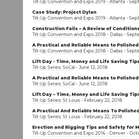
Tilt-Up Convention and Expo 2019 - Atlanta
- Sep
Case Study: Project Dylan
Tilt-Up Convention and Expo 2019 - Atlanta
- Sep
Construction Fails – A Review of Conditio
Tilt-Up Convention and Expo 2018 - Dallas
- Sept
A Practical and Reliable Means to Polishe
Tilt-Up Convention and Expo 2018 - Dallas
- Sept
Lift Day - Time, Money and Life Saving Tip
Tilt-Up Series: SoCal
- June 12, 2018
A Practical and Reliable Means to Polishe
Tilt-Up Series: SoCal
- June 12, 2018
Lift Day – Time, Money and Life Saving Tip
Tilt-Up Series: St Louis
- February 22, 2018
A Practical And Reliable Means To Polishe
Tilt-Up Series: St Louis
- February 22, 2018
Erection and Rigging Tips and Safety for M
Tilt-Up Convention and Expo 2016 - Denver
- Octo