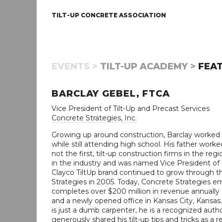
TILT-UP CONCRETE ASSOCIATION
EVENTS >
TILT-UP ACADEMY >
FEAT
BARCLAY GEBEL, FTCA
Vice President of Tilt-Up and Precast Services
Concrete Strategies, Inc.
Growing up around construction, Barclay worked on 
while still attending high school. His father worke
not the first, tilt-up construction firms in the r
in the industry and was named Vice President of O
Clayco TiltUp brand continued to grow through 
Strategies in 2005. Today, Concrete Strategies e
completes over $200 million in revenue annually f
and a newly opened office in Kansas City, Kansas.
is just a dumb carpenter, he is a recognized autho
generously shared his tilt-up tips and tricks as a 