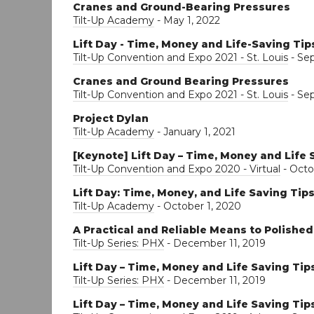
Cranes and Ground-Bearing Pressures
Tilt-Up Academy
- May 1, 2022
Lift Day - Time, Money and Life-Saving Tip
Tilt-Up Convention and Expo 2021 - St. Louis
- Se
Cranes and Ground Bearing Pressures
Tilt-Up Convention and Expo 2021 - St. Louis
- Se
Project Dylan
Tilt-Up Academy
- January 1, 2021
[Keynote] Lift Day – Time, Money and Life 
Tilt-Up Convention and Expo 2020 - Virtual
- Octo
Lift Day: Time, Money, and Life Saving Tip
Tilt-Up Academy
- October 1, 2020
A Practical and Reliable Means to Polishe
Tilt-Up Series: PHX
- December 11, 2019
Lift Day – Time, Money and Life Saving Tip
Tilt-Up Series: PHX
- December 11, 2019
Lift Day – Time, Money and Life Saving Tip