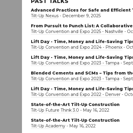
PAST TALKS
Advanced Practices for Safe and Efficient 
Tilt-Up Nexus
- December 9, 2025
From Pursuit to Punch List: A Collaborative
Tilt-Up Convention and Expo 2025 - Nashville
- Oc
Lift Day - Time, Money and Life-Saving Tip
Tilt-Up Convention and Expo 2024 - Phoenix
- Oct
Lift Day - Time, Money and Life-Saving Tip
Tilt-Up Convention and Expo 2023 - Tampa
- Sept
Blended Cements and SCMs – Tips from th
Tilt-Up Convention and Expo 2023 - Tampa
- Sep
Lift Day - Time, Money and Life-Saving Tip
Tilt-Up Convention and Expo 2022 - Denver
- Oct
State-of-the-Art Tilt-Up Construction
Tilt-Up Future Think 3.0
- May 16, 2022
State-of-the-Art Tilt-Up Construction
Tilt-Up Academy
- May 16, 2022