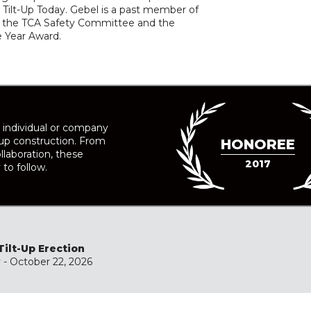
Tilt-Up Today. Gebel is a past member of
 of the TCA Safety Committee and the
he Year Award.
 individual or company
-up construction. From
HONOREE
llaboration, these
2017
 to follow.
Tilt-Up Erection
y
- October 22, 2026