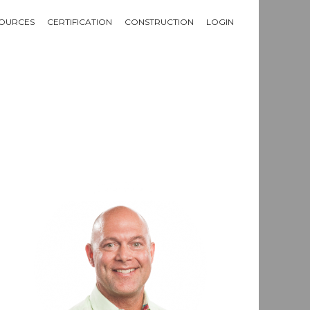
OURCES
CERTIFICATION
CONSTRUCTION
LOGIN