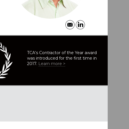
TCA‘s Contractor of the Year award
was introduced for the first time in
2017.
Learn more >