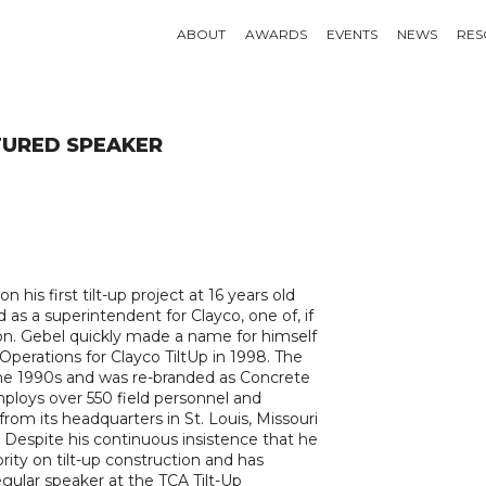
ABOUT
AWARDS
EVENTS
NEWS
RES
URED SPEAKER
his first tilt-up project at 16 years old
d as a superintendent for Clayco, one of, if
egion. Gebel quickly made a name for himself
perations for Clayco TiltUp in 1998. The
the 1990s and was re-branded as Concrete
mploys over 550 field personnel and
rom its headquarters in St. Louis, Missouri
 Despite his continuous insistence that he
rity on tilt-up construction and has
regular speaker at the TCA Tilt-Up