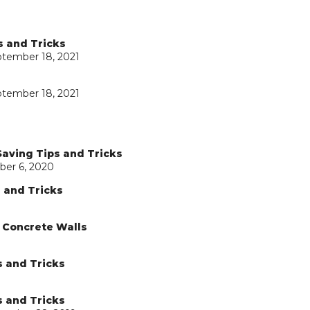
s and Tricks
ptember 18, 2021
ptember 18, 2021
Saving Tips and Tricks
ber 6, 2020
s and Tricks
d Concrete Walls
s and Tricks
s and Tricks