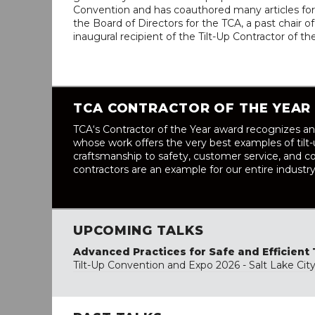
Convention and has coauthored many articles for 
the Board of Directors for the TCA, a past chair
inaugural recipient of the Tilt-Up Contractor of t
TCA CONTRACTOR OF THE YEAR
TCA‘s Contractor of the Year award recognizes an
whose work offers the very best examples of tilt
craftsmanship to safety, customer service, and co
contractors are an example for our entire industry
UPCOMING TALKS
Advanced Practices for Safe and Efficient 
Tilt-Up Convention and Expo 2026 - Salt Lake Cit