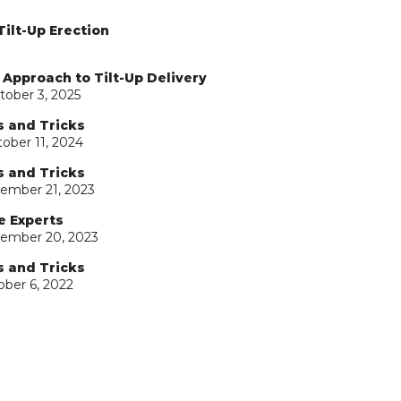
Tilt-Up Erection
 Approach to Tilt-Up Delivery
tober 3, 2025
s and Tricks
ober 11, 2024
s and Tricks
ember 21, 2023
e Experts
tember 20, 2023
s and Tricks
ober 6, 2022