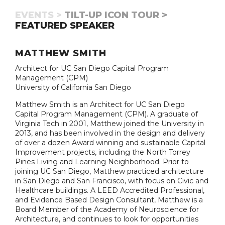
EVENTS >
TILT-UP ICON TOUR >
FEATURED SPEAKER
MATTHEW SMITH
Architect for UC San Diego Capital Program
Management (CPM)
University of California San Diego
Matthew Smith is an Architect for UC San Diego
Capital Program Management (CPM). A graduate of
Virginia Tech in 2001, Matthew joined the University in
2013, and has been involved in the design and delivery
of over a dozen Award winning and sustainable Capital
Improvement projects, including the North Torrey
Pines Living and Learning Neighborhood. Prior to
joining UC San Diego, Matthew practiced architecture
in San Diego and San Francisco, with focus on Civic and
Healthcare buildings. A LEED Accredited Professional,
and Evidence Based Design Consultant, Matthew is a
Board Member of the Academy of Neuroscience for
Architecture, and continues to look for opportunities