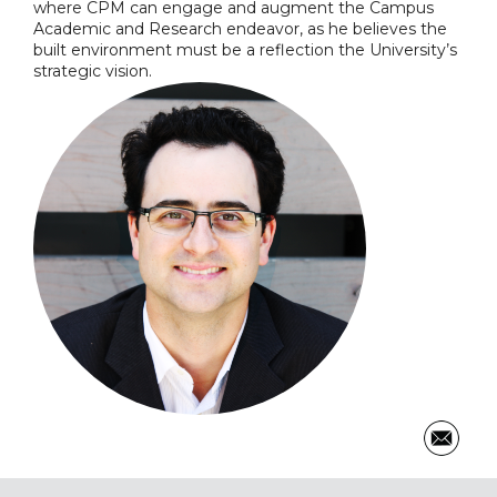
where CPM can engage and augment the Campus
Academic and Research endeavor, as he believes the
built environment must be a reflection the University’s
strategic vision.