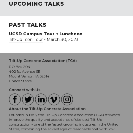
UPCOMING TALKS
PAST TALKS
UCSD Campus Tour + Luncheon
Tilt-Up Icon Tour
- March 30, 2023
Tilt-Up Concrete Association (TCA)
PO Box 204
402 1st Avenue SE
Mount Vernon, IA 52314
United States
Connect with Us!
About the Tilt-Up Concrete Association
Founded in 1986, the Tilt-Up Concrete Association (TCA) strives to
improve the quality and acceptance of site-cast Tilt-Up
construction - one of the fastest growing industries in the United
States, combining the advantages of reasonable cost with low