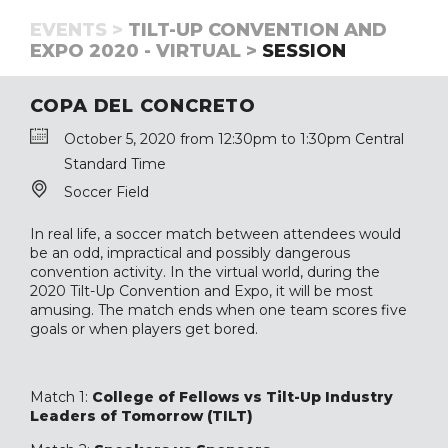
EVENTS >
TILT-UP CONVENTION AND
EXPO 2020 - VIRTUAL >
SESSION
COPA DEL CONCRETO
October 5, 2020 from 12:30pm to 1:30pm Central
Standard Time
Soccer Field
In real life, a soccer match between attendees would
be an odd, impractical and possibly dangerous
convention activity. In the virtual world, during the
2020 Tilt-Up Convention and Expo, it will be most
amusing. The match ends when one team scores five
goals or when players get bored.
Match 1:
College of Fellows vs Tilt-Up Industry
Leaders of Tomorrow (TILT)