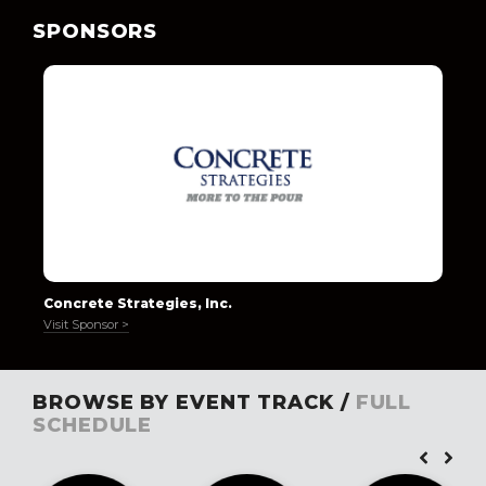
SPONSORS
Concrete Strategies, Inc.
Visit Sponsor >
BROWSE BY EVENT TRACK /
FULL
SCHEDULE