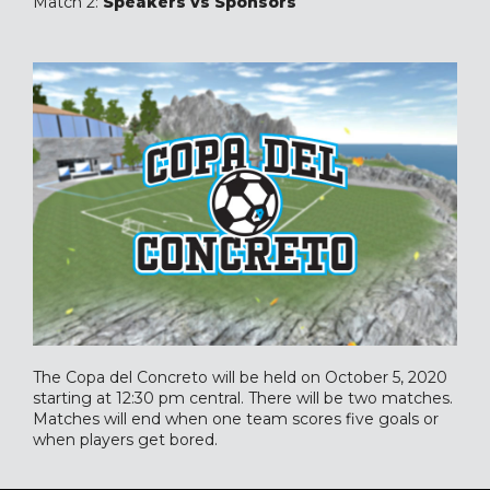
Match 2:
Speakers vs Sponsors
The Copa del Concreto will be held on October 5, 2020
starting at 12:30 pm central. There will be two matches.
Matches will end when one team scores five goals or
when players get bored.