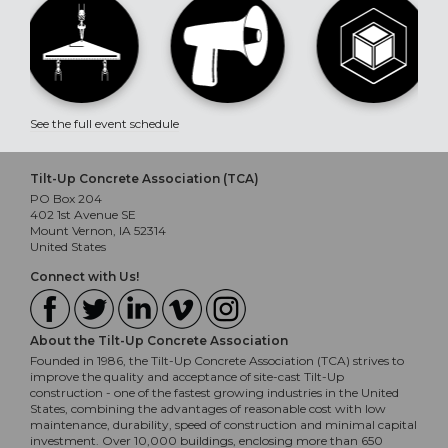
See the full event schedule
Tilt-Up Concrete Association (TCA)
PO Box 204
402 1st Avenue SE
Mount Vernon, IA 52314
United States
Connect with Us!
About the Tilt-Up Concrete Association
Founded in 1986, the Tilt-Up Concrete Association (TCA) strives to
improve the quality and acceptance of site-cast Tilt-Up
construction - one of the fastest growing industries in the United
States, combining the advantages of reasonable cost with low
maintenance, durability, speed of construction and minimal capital
investment. Over 10,000 buildings, enclosing more than 650