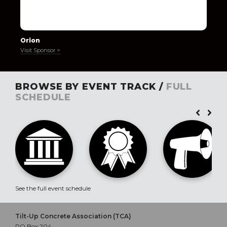
Orion
Visit Sponsor >
BROWSE BY EVENT TRACK /
FULL
SCHEDULE
See the full event schedule
Tilt-Up Concrete Association (TCA)
PO Box 204