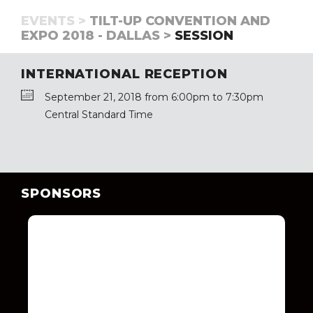
EVENTS >
TILT-UP CONVENTION AND
EXPO 2018 - DALLAS >
SESSION
INTERNATIONAL RECEPTION
September 21, 2018 from 6:00pm to 7:30pm
Central Standard Time
SPONSORS