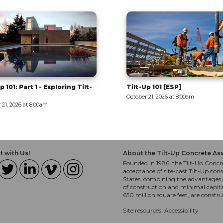
p 101 [ESP]
West Valley: Innovation and
Education [Tour]
 21, 2026 at 8:00am
October 21, 2026 at 8:00am
 with Us!
About the Tilt-Up Concrete As
Founded in 1986, the Tilt-Up Concre
acceptance of site-cast Tilt-Up cons
States, combining the advantages o
of construction and minimal capit
650 million square feet, are constr
Site resources:
Accessibility