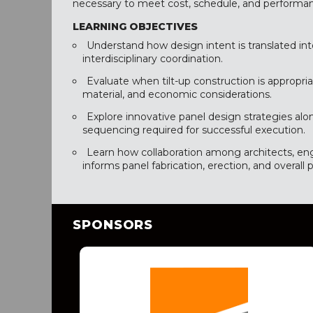
necessary to meet cost, schedule, and performan
LEARNING OBJECTIVES
Understand how design intent is translated int
interdisciplinary coordination.
Evaluate when tilt-up construction is appropriat
material, and economic considerations.
Explore innovative panel design strategies alo
sequencing required for successful execution.
Learn how collaboration among architects, eng
informs panel fabrication, erection, and overall p
SPONSORS