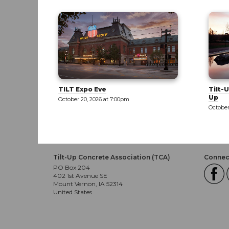
Tilt-Up 101: Part 1 - Exploring Tilt-
Tilt-U
Up
October
October 21, 2026 at 8:00am
Tilt-Up Concrete Association (TCA)
Connect
PO Box 204
402 1st Avenue SE
Mount Vernon, IA 52314
United States