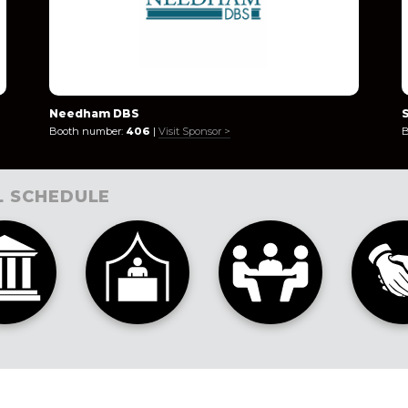
Needham DBS
Booth number:
406
|
Visit Sponsor >
B
L SCHEDULE