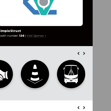
SimpleStruct
Innovaca
ooth number:
126
|
Visit Sponsor >
Booth numb