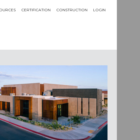
OURCES
CERTIFICATION
CONSTRUCTION
LOGIN