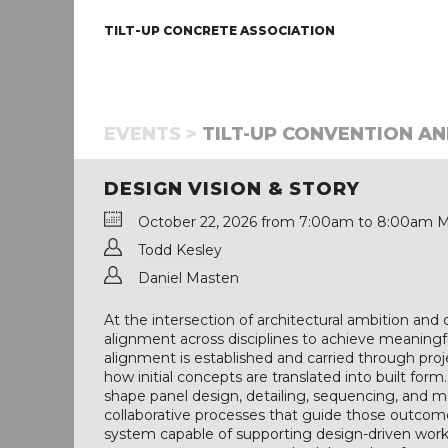
TILT-UP CONCRETE ASSOCIATION
EVENTS >
TILT-UP CONVENTION AND
DESIGN VISION & STORY
October 22, 2026 from 7:00am to 8:00am M
Todd Kesley
Daniel Masten
At the intersection of architectural ambition and co
alignment across disciplines to achieve meaningf
alignment is established and carried through projec
how initial concepts are translated into built form
shape panel design, detailing, sequencing, and mat
collaborative processes that guide those outcomes
system capable of supporting design-driven work 