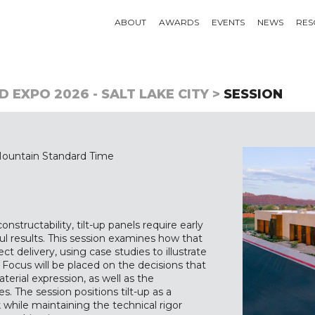
ABOUT
AWARDS
EVENTS
NEWS
RES
 EXPO 2026 - SALT LAKE CITY >
SESSION
ountain Standard Time
nstructability, tilt-up panels require early
ul results. This session examines how that
t delivery, using case studies to illustrate
. Focus will be placed on the decisions that
erial expression, as well as the
. The session positions tilt-up as a
while maintaining the technical rigor