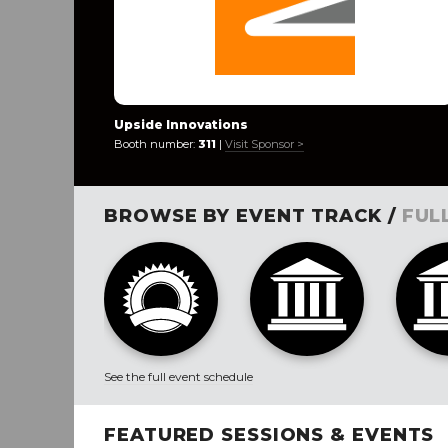
Upside Innovations
Booth number:
311
|
Visit Sponsor >
BROWSE BY EVENT TRACK /
FUL
See the full event schedule
FEATURED SESSIONS & EVENTS