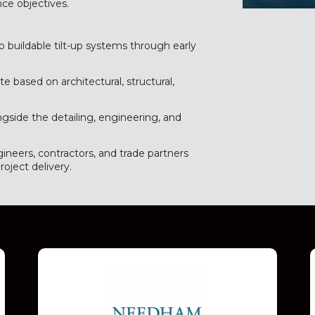
ce objectives.
o buildable tilt-up systems through early
e based on architectural, structural,
ngside the detailing, engineering, and
ineers, contractors, and trade partners
roject delivery.