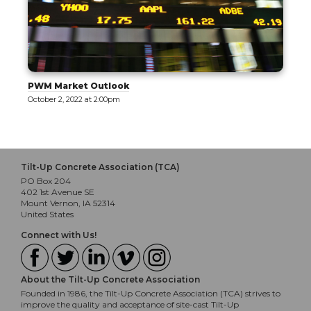
PWM Market Outlook
October 2, 2022 at 2:00pm
Tilt-Up Concrete Association (TCA)
PO Box 204
402 1st Avenue SE
Mount Vernon, IA 52314
United States
Connect with Us!
About the Tilt-Up Concrete Association
Founded in 1986, the Tilt-Up Concrete Association (TCA) strives to
improve the quality and acceptance of site-cast Tilt-Up