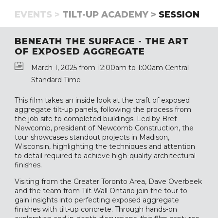
EVENTS >
TILT-UP ACADEMY >
SESSION
BENEATH THE SURFACE - THE ART
OF EXPOSED AGGREGATE
March 1, 2025 from 12:00am to 1:00am Central
Standard Time
This film takes an inside look at the craft of exposed
aggregate tilt-up panels, following the process from
the job site to completed buildings. Led by Bret
Newcomb, president of Newcomb Construction, the
tour showcases standout projects in Madison,
Wisconsin, highlighting the techniques and attention
to detail required to achieve high-quality architectural
finishes.
Visiting from the Greater Toronto Area, Dave Overbeek
and the team from Tilt Wall Ontario join the tour to
gain insights into perfecting exposed aggregate
finishes with tilt-up concrete. Through hands-on