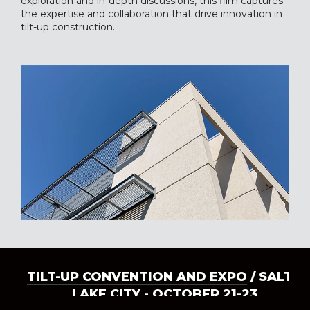
exploration and in-depth discussions, this film captures
the expertise and collaboration that drive innovation in
tilt-up construction.
TILT-UP CONVENTION AND EXPO
/ SALT
LAKE CITY - OCTOBER 21-23