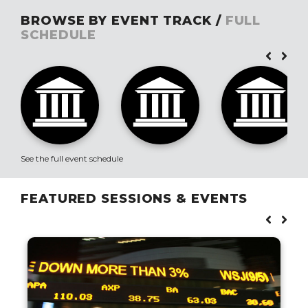
BROWSE BY EVENT TRACK /
FULL
SCHEDULE
See the full event schedule
FEATURED SESSIONS & EVENTS