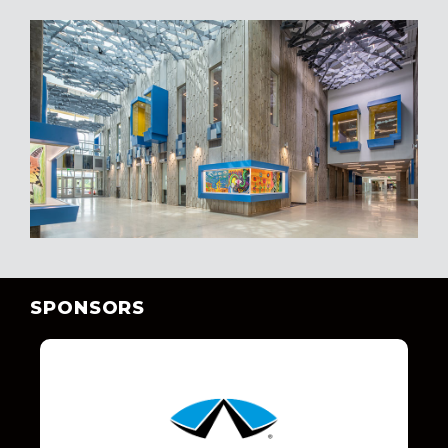
SPONSORS