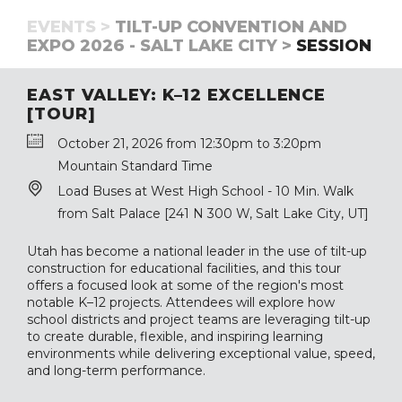
EVENTS >
TILT-UP CONVENTION AND
EXPO 2026 - SALT LAKE CITY >
SESSION
EAST VALLEY: K–12 EXCELLENCE
[TOUR]
October 21, 2026 from 12:30pm to 3:20pm
Mountain Standard Time
Load Buses at West High School - 10 Min. Walk
from Salt Palace [241 N 300 W, Salt Lake City, UT]
Utah has become a national leader in the use of tilt-up
construction for educational facilities, and this tour
offers a focused look at some of the region's most
notable K–12 projects. Attendees will explore how
school districts and project teams are leveraging tilt-up
to create durable, flexible, and inspiring learning
environments while delivering exceptional value, speed,
and long-term performance.