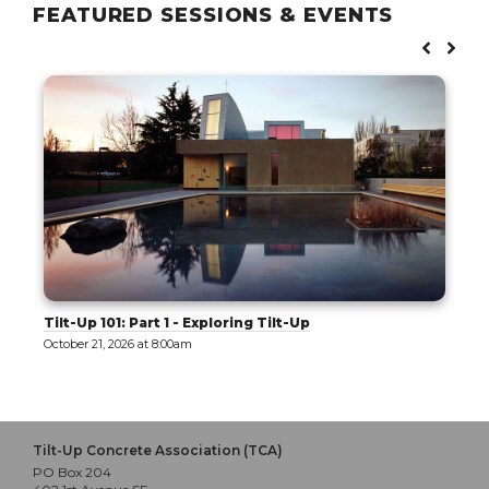
FEATURED SESSIONS & EVENTS
Tilt-Up 101: Part 1 - Exploring Tilt-Up
October 21, 2026 at 8:00am
Tilt-Up Concrete Association (TCA)
PO Box 204