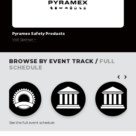
Pyramex Safety Products
Visit Sponsor >
BROWSE BY EVENT TRACK /
FULL
SCHEDULE
See the full event schedule