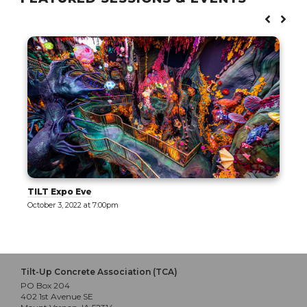
TILT Expo Eve
October 3, 2022 at 7:00pm
Tilt-Up Concrete Association (TCA)
PO Box 204
402 1st Avenue SE