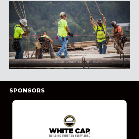
SPONSORS