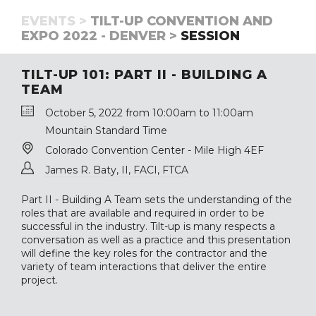
EVENTS >
TILT-UP CONVENTION AND
EXPO 2022 - DENVER >
SESSION
TILT-UP 101: PART II - BUILDING A
TEAM
October 5, 2022 from 10:00am to 11:00am
Mountain Standard Time
Colorado Convention Center - Mile High 4EF
James R. Baty, II, FACI, FTCA
Part II - Building A Team sets the understanding of the
roles that are available and required in order to be
successful in the industry. Tilt-up is many respects a
conversation as well as a practice and this presentation
will define the key roles for the contractor and the
variety of team interactions that deliver the entire
project.