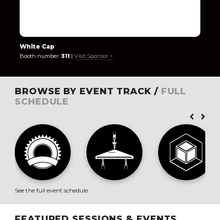
White Cap
Booth number:
311
|
Visit Sponsor >
BROWSE BY EVENT TRACK /
FULL
SCHEDULE
See the full event schedule
FEATURED SESSIONS & EVENTS