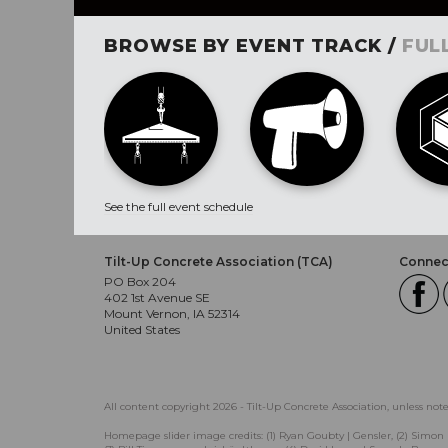
BROWSE BY EVENT TRACK /
FUL
See the full event schedule
Tilt-Up Concrete Association (TCA)
Connect
PO Box 204
402 1st Avenue SE
Mount Vernon, IA 52314
United States
All content copyright 2026 - Tilt-Up Concrete Association, unless not
Homepage slider image credits: (1) Ryan Goubty | Gensler, (2) Simon 