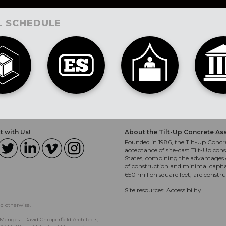
L SCHEDULE
 with Us!
About the Tilt-Up Concrete As
Founded in 1986, the Tilt-Up Concre
acceptance of site-cast Tilt-Up cons
States, combining the advantages o
of construction and minimal capit
650 million square feet, are constr
Site resources:
Accessibility
ed otherwise.
Menges | David Chipperfield Architects,