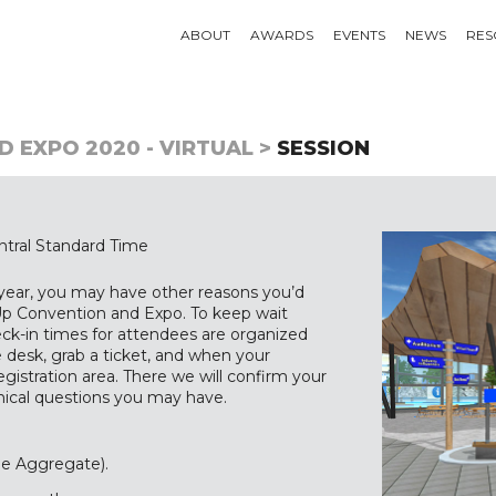
ABOUT
AWARDS
EVENTS
NEWS
RES
 EXPO 2020 - VIRTUAL >
SESSION
tral Standard Time
 year, you may have other reasons you’d
t-Up Convention and Expo. To keep wait
heck-in times for attendees are organized
 desk, grab a ticket, and when your
gistration area. There we will confirm your
hnical questions you may have.
he Aggregate).