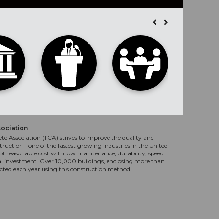
sociation
te Association (TCA) strives to improve the quality and
truction - one of the fastest growing industries in the United
f reasonable cost with low maintenance, durability, speed
al investment. Over 10,000 buildings, enclosing more than
ucted each year using this construction method.