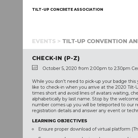
TILT-UP CONCRETE ASSOCIATION
EVENTS >
TILT-UP CONVENTION AND
CHECK-IN (P-Z)
October 5, 2020 from 2:00pm to 2:30pm Cen
While you don’t need to pick-up your badge this
like to check-in when you arrive at the 2020 Til
times short and avoid lines of avatars waiting, c
alphabetically by last name. Stop by the welcome
number comes up you will be teleported to our re
registration details and answer any event or tec
LEARNING OBJECTIVES
Ensure proper download of virtual platform (T