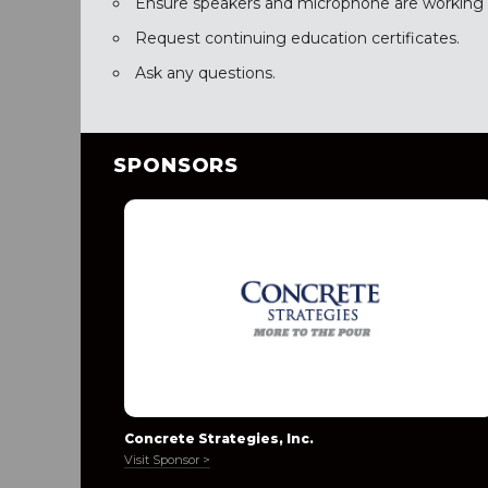
Ensure speakers and microphone are working c
Request continuing education certificates.
Ask any questions.
SPONSORS
Concrete Strategies, Inc.
Visit Sponsor >