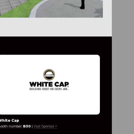
White Cap
Leviat
ooth number:
B30
|
Visit Sponsor >
Booth numb