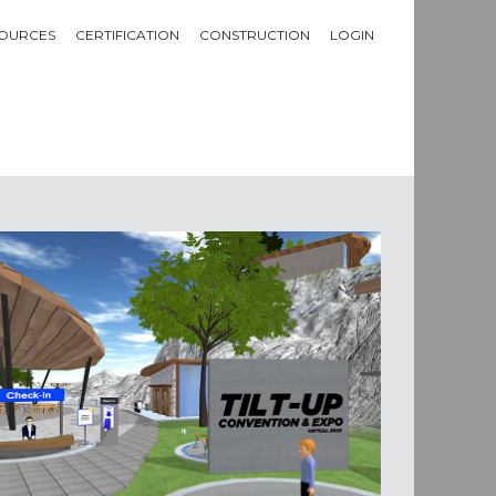
OURCES
CERTIFICATION
CONSTRUCTION
LOGIN