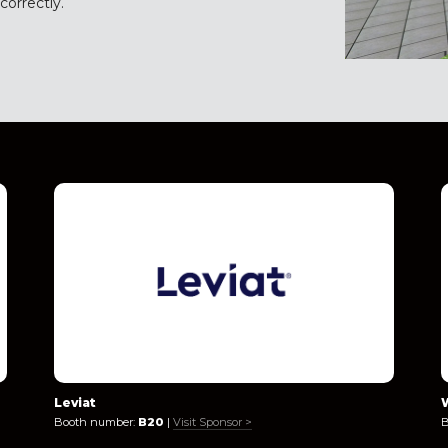
orrectly.
Leviat
Booth number:
B20
|
Visit Sponsor >
B