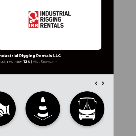
Industrial Rigging Rentals LLC
Innovaca
ooth number:
124
|
Visit Sponsor >
Booth numb