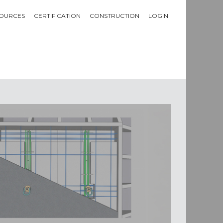
OURCES
CERTIFICATION
CONSTRUCTION
LOGIN