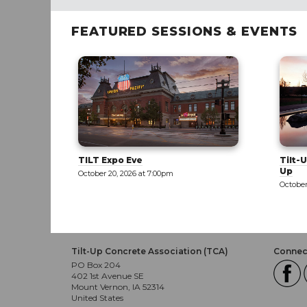
FEATURED SESSIONS & EVENTS
Tilt-Up 101: Part 1 - Exploring Tilt-
Tilt-U
Up
October
October 21, 2026 at 8:00am
Tilt-Up Concrete Association (TCA)
Connect
PO Box 204
402 1st Avenue SE
Mount Vernon, IA 52314
United States