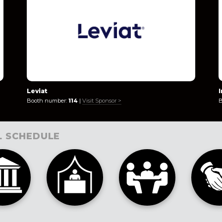
Leviat
Booth number:
114
|
Visit Sponsor >
B
L SCHEDULE