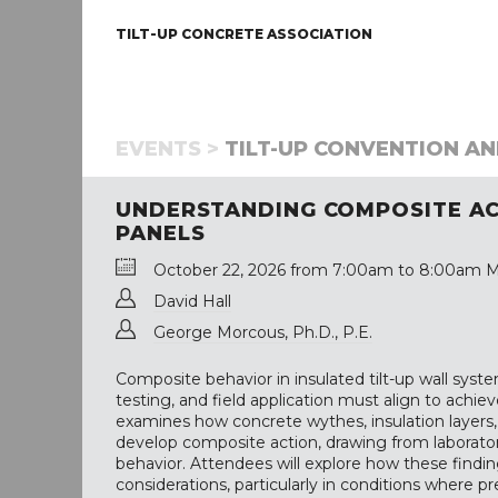
TILT-UP CONCRETE ASSOCIATION
EVENTS >
TILT-UP CONVENTION AND
UNDERSTANDING COMPOSITE ACT
PANELS
October 22, 2026 from 7:00am to 8:00am M
David Hall
George Morcous, Ph.D., P.E.
Composite behavior in insulated tilt-up wall sys
testing, and field application must align to achie
examines how concrete wythes, insulation layers,
develop composite action, drawing from laborator
behavior. Attendees will explore how these finding
considerations, particularly in conditions where p