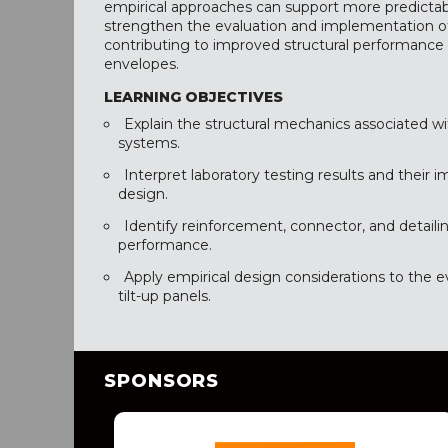
empirical approaches can support more predictab
strengthen the evaluation and implementation of 
contributing to improved structural performance
envelopes.
LEARNING OBJECTIVES
Explain the structural mechanics associated wit
systems.
Interpret laboratory testing results and their i
design.
Identify reinforcement, connector, and detail
performance.
Apply empirical design considerations to the 
tilt-up panels.
SPONSORS