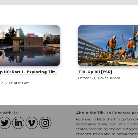
p 101 [ESP]
West Valley: Innovation and
Education [Tour]
 21, 2026 at 8:00am
October 21, 2026 at 8:00am
 with Us!
About the Tilt-Up Concrete As
Founded in 1986, the Tilt-Up Concre
acceptance of site-cast Tilt-Up cons
States, combining the advantages o
of construction and minimal capit