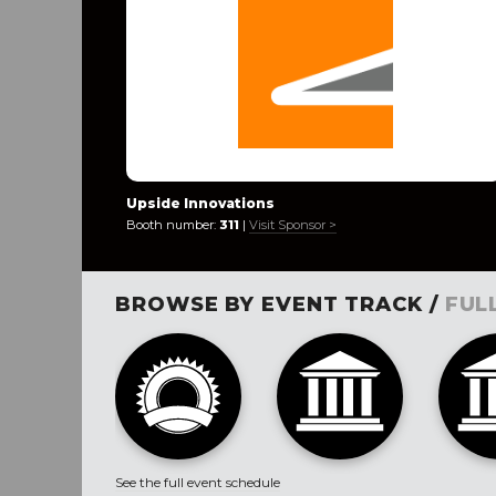
Upside Innovations
Booth number:
311
|
Visit Sponsor >
BROWSE BY EVENT TRACK /
FUL
See the full event schedule