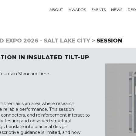
ABOUT
AWARDS
EVENTS
NEWS
RES
 EXPO 2026 - SALT LAKE CITY >
SESSION
ION IN INSULATED TILT-UP
ountain Standard Time
tems remains an area where research,
ve reliable performance. This session
 connectors, and reinforcement interact to
y testing and observed structural
s translate into practical design
rescriptive guidance is limited, and how