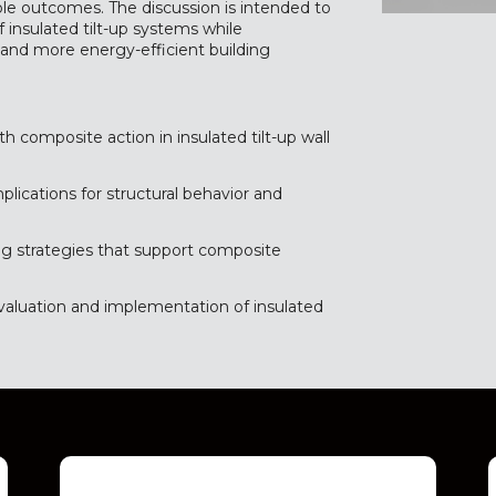
le outcomes. The discussion is intended to
insulated tilt-up systems while
 and more energy-efficient building
h composite action in insulated tilt-up wall
mplications for structural behavior and
ing strategies that support composite
evaluation and implementation of insulated