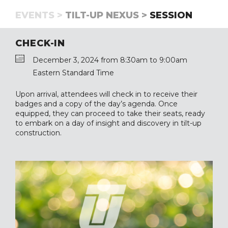
EVENTS >
TILT-UP NEXUS >
SESSION
CHECK-IN
December 3, 2024 from 8:30am to 9:00am
Eastern Standard Time
Upon arrival, attendees will check in to receive their
badges and a copy of the day’s agenda. Once
equipped, they can proceed to take their seats, ready
to embark on a day of insight and discovery in tilt-up
construction.