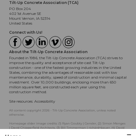
Tilt-Up Concrete Association (TCA)
PO Box 204
402 1st Avenue SE
Mount Vernon, IA 52314
United States
Connect with Us!
About the Tilt-Up Concrete Association
Founded in 1986, the Tilt-Up Concrete Association (TCA) strives to
improve the quality and acceptance of site-cast Tilt-Up
construction - one of the fastest growing industries in the United
States, combining the advantages of reasonable cost with low
maintenance, durability, speed of construction and minimal capital
investment. Over 10,000 buildings, enclosing more than 650
million square feet, are constructed each year using this
construction method.
Site resources:
Accessibility
All content copyright 2026 - Tilt-Up Concrete Association, unless noted
otherwise.
Homepage slider image credits: (1) Ryan Goubty | Gensler, (2) Simon Menges
| David Chipperfield Architects, (3) Bill Timmerman | richärd+bauer, (4) David
Lauer | Semple Brown, (5) Matthew McFarland | Forum Studio.