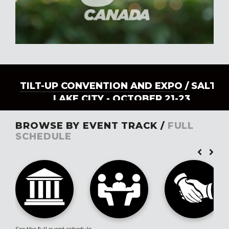
TILT-UP CONVENTION AND EXPO
/ SALT
LAKE CITY - OCTOBER 21-23
BROWSE BY EVENT TRACK /
FULL
SCHEDULE
See the full event schedule