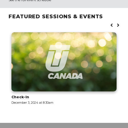
FEATURED SESSIONS & EVENTS
Check-In
December 3, 2024 at 8:30am