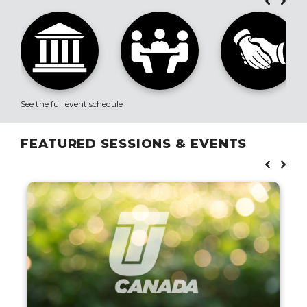
See the full event schedule
FEATURED SESSIONS & EVENTS