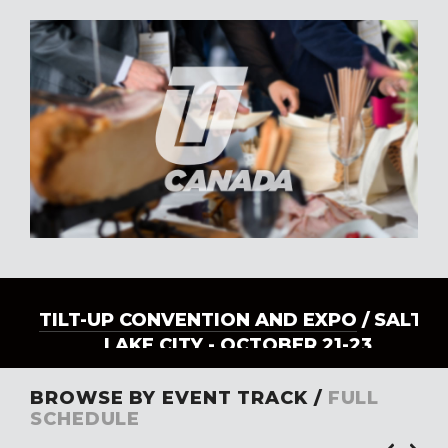
TILT-UP CONVENTION AND EXPO
/ SALT
LAKE CITY - OCTOBER 21-23
BROWSE BY EVENT TRACK /
FULL
SCHEDULE