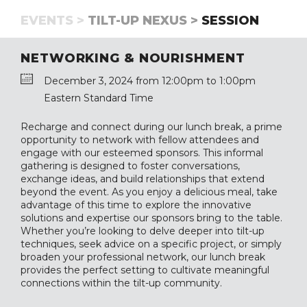
EVENTS >
TILT-UP NEXUS >
SESSION
NETWORKING & NOURISHMENT
December 3, 2024 from 12:00pm to 1:00pm
Eastern Standard Time
Recharge and connect during our lunch break, a prime
opportunity to network with fellow attendees and
engage with our esteemed sponsors. This informal
gathering is designed to foster conversations,
exchange ideas, and build relationships that extend
beyond the event. As you enjoy a delicious meal, take
advantage of this time to explore the innovative
solutions and expertise our sponsors bring to the table.
Whether you’re looking to delve deeper into tilt-up
techniques, seek advice on a specific project, or simply
broaden your professional network, our lunch break
provides the perfect setting to cultivate meaningful
connections within the tilt-up community.