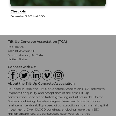
Check-In
December 3, 2024 at 8:30am
Tilt-Up Concrete Association (TCA)
PO Box 204
402 1st Avenue SE
Mount Vernon, IA 52314
United States
Connect with Us!
About the Tilt-Up Concrete Association
Founded in 1986, the Tilt-Up Concrete Association (TCA) strives to
improve the quality and acceptance of site-cast Tilt-Up
construction - one of the fastest growing industries in the United
States, combining the advantages of reasonable cost with low
maintenance, durability, speed of construction and minimal capital
investment. Over 10,000 buildings, enclosing more than 650
million square feet, are constructed each year using this