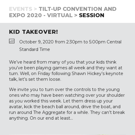
EVENTS >
TILT-UP CONVENTION AND
EXPO 2020 - VIRTUAL >
SESSION
KID TAKEOVER!
October 9, 2020 from 2:30pm to 5:00pm Central
Standard Time
We’ve heard from many of you that your kids think
you’ve been playing games all week and they want at
turn. Well, on Friday following Shawn Hickey’s keynote
talk, let’s set them loose.
We invite you to turn over the controls to the young
ones who may have been watching over your shoulder
as you worked this week. Let them dress up your
avatar, kick the beach ball around, drive the boat, and
run around The Aggregate for a while. They can’t break
anything. On our end at least…