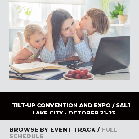
TILT-UP CONVENTION AND EXPO
/ SALT
LAKE CITY - OCTOBER 21-23
BROWSE BY EVENT TRACK /
FULL
SCHEDULE