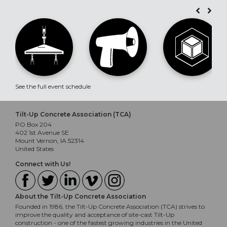
See the full event schedule
Tilt-Up Concrete Association (TCA)
PO Box 204
402 1st Avenue SE
Mount Vernon, IA 52314
United States
Connect with Us!
About the Tilt-Up Concrete Association
Founded in 1986, the Tilt-Up Concrete Association (TCA) strives to
improve the quality and acceptance of site-cast Tilt-Up
construction - one of the fastest growing industries in the United