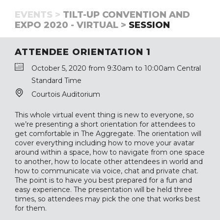
EVENTS >
TILT-UP CONVENTION AND
EXPO 2020 - VIRTUAL >
SESSION
ATTENDEE ORIENTATION 1
October 5, 2020 from 9:30am to 10:00am Central
Standard Time
Courtois Auditorium
This whole virtual event thing is new to everyone, so
we’re presenting a short orientation for attendees to
get comfortable in The Aggregate. The orientation will
cover everything including how to move your avatar
around within a space, how to navigate from one space
to another, how to locate other attendees in world and
how to communicate via voice, chat and private chat.
The point is to have you best prepared for a fun and
easy experience. The presentation will be held three
times, so attendees may pick the one that works best
for them.