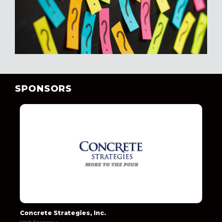
SPONSORS
Concrete Strategies, Inc.