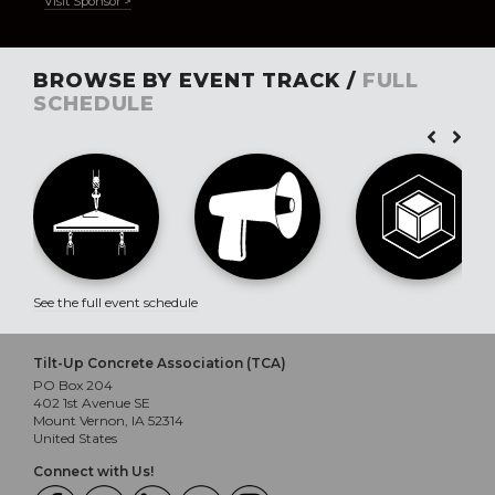
Visit Sponsor >
BROWSE BY EVENT TRACK /
FULL
SCHEDULE
See the full event schedule
Tilt-Up Concrete Association (TCA)
PO Box 204
402 1st Avenue SE
Mount Vernon, IA 52314
United States
Connect with Us!