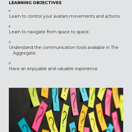
LEARNING OBJECTIVES
Learn to control your avatars movements and actions.
Learn to navigate from space to space.
Understand the communication tools available in The
Aggregate.
Have an enjoyable and valuable experience.