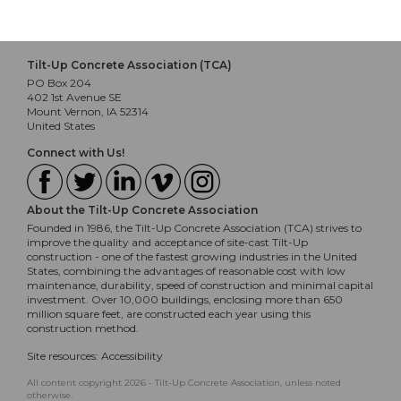
Tilt-Up Concrete Association (TCA)
PO Box 204
402 1st Avenue SE
Mount Vernon, IA 52314
United States
Connect with Us!
About the Tilt-Up Concrete Association
Founded in 1986, the Tilt-Up Concrete Association (TCA) strives to
improve the quality and acceptance of site-cast Tilt-Up
construction - one of the fastest growing industries in the United
States, combining the advantages of reasonable cost with low
maintenance, durability, speed of construction and minimal capital
investment. Over 10,000 buildings, enclosing more than 650
million square feet, are constructed each year using this
construction method.
Site resources:
Accessibility
All content copyright 2026 - Tilt-Up Concrete Association, unless noted
otherwise.