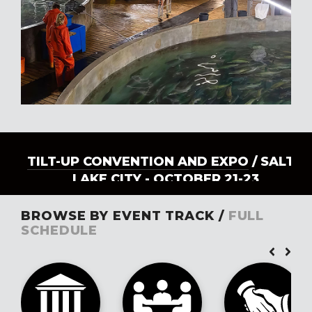
TILT-UP CONVENTION AND EXPO
/ SALT
LAKE CITY - OCTOBER 21-23
BROWSE BY EVENT TRACK /
FULL
SCHEDULE