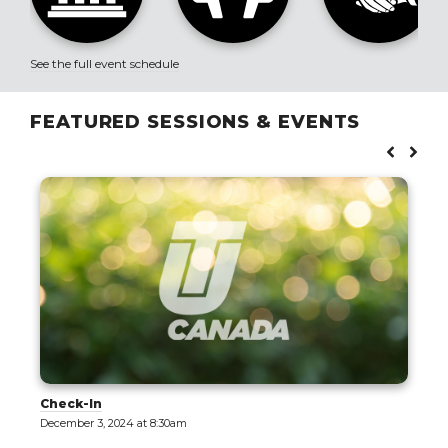
See the full event schedule
FEATURED SESSIONS & EVENTS
Check-In
December 3, 2024 at 8:30am