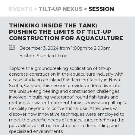
EVENTS >
TILT-UP NEXUS >
SESSION
THINKING INSIDE THE TANK:
PUSHING THE LIMITS OF TILT-UP
CONSTRUCTION FOR AQUACULTURE
December 3, 2024 from 1:00pm to 2:00pm
Eastern Standard Time
Explore the groundbreaking application of tilt-up
concrete construction in the aquaculture industry with
a case study on an inland fish farming facility in Nova
Scotia, Canada. This session provides a deep dive into
the unique engineering and construction challenges
involved in building waterproof, round fish tanks and
rectangular water treatment tanks, showcasing tilt-up’s
flexibility beyond its conventional use. Attendees will
discover how innovative techniques were employed to
meet the specific needs of aquaculture, redefining the
possibilities of tilt-up construction in demanding and
specialized environments.