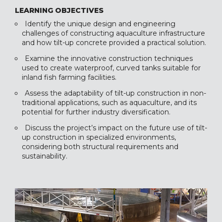
LEARNING OBJECTIVES
Identify the unique design and engineering
challenges of constructing aquaculture infrastructure
and how tilt-up concrete provided a practical solution.
Examine the innovative construction techniques
used to create waterproof, curved tanks suitable for
inland fish farming facilities.
Assess the adaptability of tilt-up construction in non-
traditional applications, such as aquaculture, and its
potential for further industry diversification.
Discuss the project’s impact on the future use of tilt-
up construction in specialized environments,
considering both structural requirements and
sustainability.