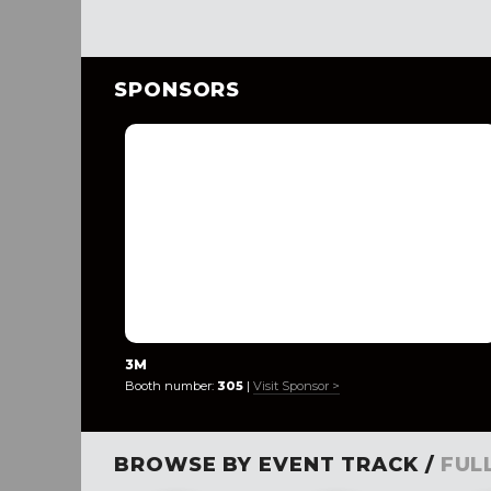
SPONSORS
3M
Booth number:
305
|
Visit Sponsor >
BROWSE BY EVENT TRACK /
FUL