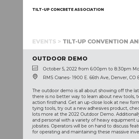
TILT-UP CONCRETE ASSOCIATION
EVENTS >
TILT-UP CONVENTION AN
OUTDOOR DEMO
October 5, 2022 from 6:00pm to 8:30pm Mo
RMS Cranes- 1900 E. 66th Ave, Denver, CO
The outdoor demo is all about showing off the lat
there is no better way to learn about new tools,
action firsthand. Get an up-close look at new for
tying tools, try out a new adhesives product, ch
lots more at the 2022 Outdoor Demo. Additionally
and personal with a variety of heavy equipment 
jobsites. Operators will be on hand to discuss feat
for operating and maintaining these massive inv