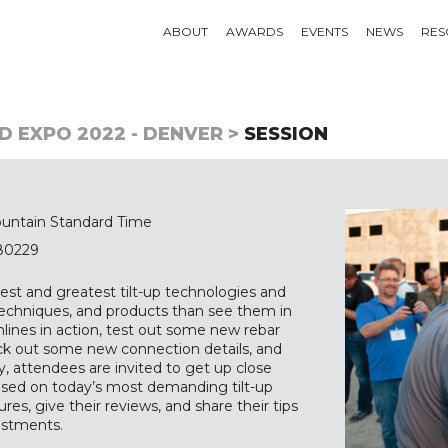
ABOUT
AWARDS
EVENTS
NEWS
RES
D EXPO 2022 - DENVER >
SESSION
untain Standard Time
 80229
est and greatest tilt-up technologies and
 techniques, and products than see them in
mlines in action, test out some new rebar
eck out some new connection details, and
, attendees are invited to get up close
used on today’s most demanding tilt-up
ures, give their reviews, and share their tips
estments.