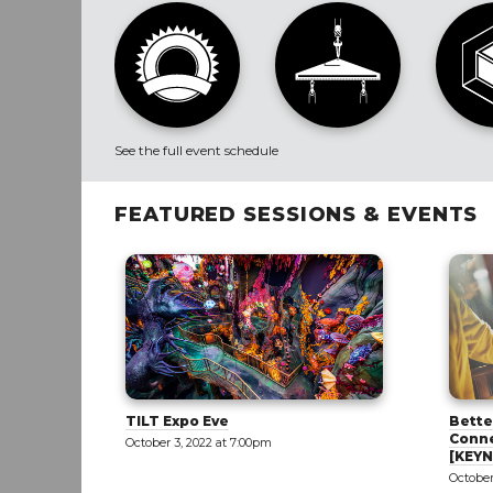
See the full event schedule
FEATURED SESSIONS & EVENTS
Better Together: Creating
Achie
Connectivity in a Divided World
Tilt W
[KEYNOTE]
October
October 5, 2022 at 9:00am