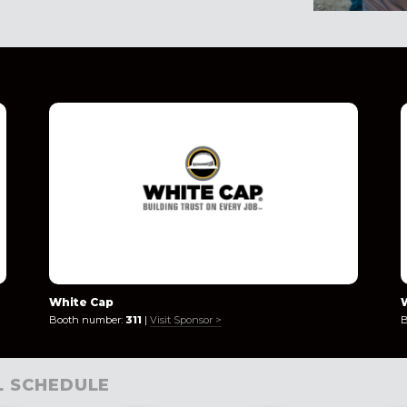
White Cap
Booth number:
311
|
Visit Sponsor >
B
L SCHEDULE