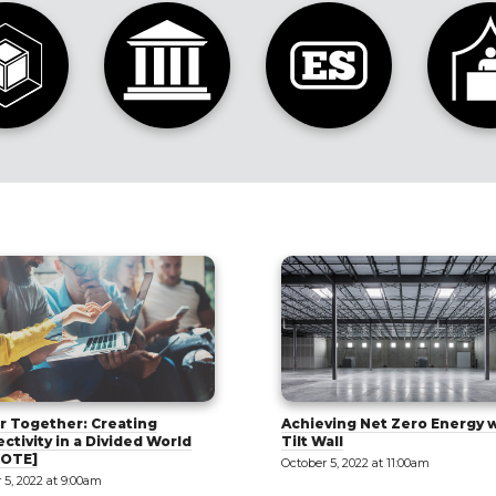
Tips and Methods to Buildi
ving Net Zero Energy with
Tilt-Up Sandwich Panels
all
October 5, 2022 at 2:00pm
 5, 2022 at 11:00am