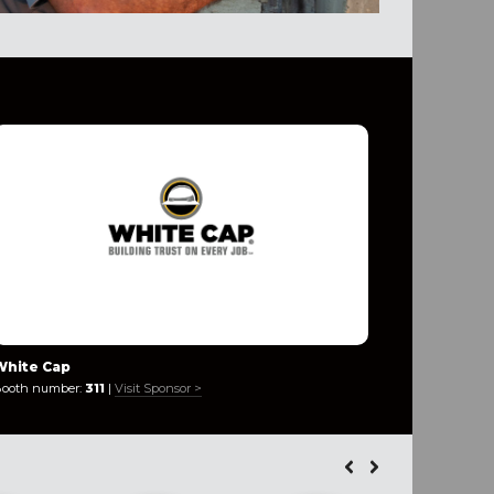
White Cap
Industria
ooth number:
311
|
Visit Sponsor >
Booth numb