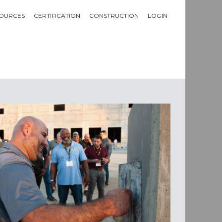
OURCES
CERTIFICATION
CONSTRUCTION
LOGIN