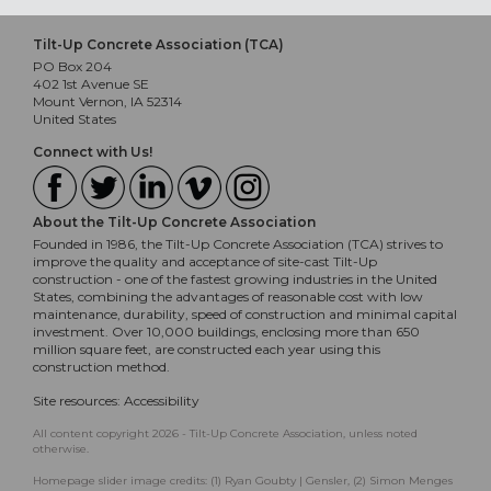
Tilt-Up Concrete Association (TCA)
PO Box 204
402 1st Avenue SE
Mount Vernon, IA 52314
United States
Connect with Us!
About the Tilt-Up Concrete Association
Founded in 1986, the Tilt-Up Concrete Association (TCA) strives to
improve the quality and acceptance of site-cast Tilt-Up
construction - one of the fastest growing industries in the United
States, combining the advantages of reasonable cost with low
maintenance, durability, speed of construction and minimal capital
investment. Over 10,000 buildings, enclosing more than 650
million square feet, are constructed each year using this
construction method.
Site resources:
Accessibility
All content copyright 2026 - Tilt-Up Concrete Association, unless noted
otherwise.
Homepage slider image credits: (1) Ryan Goubty | Gensler, (2) Simon Menges