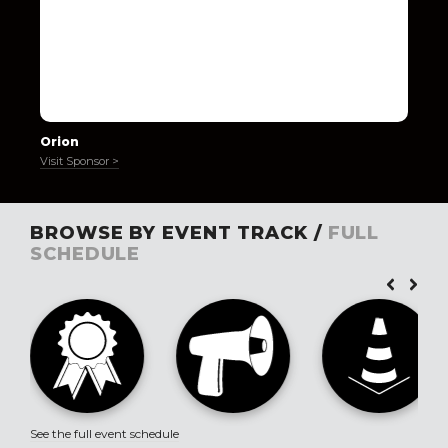
Orion
Visit Sponsor >
BROWSE BY EVENT TRACK /
FULL
SCHEDULE
See the full event schedule