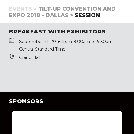
EVENTS >
TILT-UP CONVENTION AND
EXPO 2018 - DALLAS >
SESSION
BREAKFAST WITH EXHIBITORS
September 21, 2018 from 8:00am to 9:30am
Central Standard Time
Grand Hall
SPONSORS