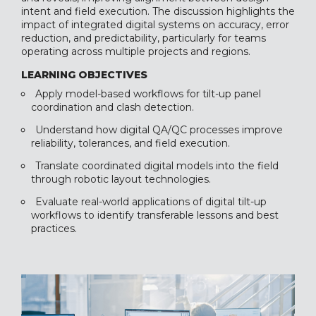
intent and field execution. The discussion highlights the
impact of integrated digital systems on accuracy, error
reduction, and predictability, particularly for teams
operating across multiple projects and regions.
LEARNING OBJECTIVES
Apply model-based workflows for tilt-up panel
coordination and clash detection.
Understand how digital QA/QC processes improve
reliability, tolerances, and field execution.
Translate coordinated digital models into the field
through robotic layout technologies.
Evaluate real-world applications of digital tilt-up
workflows to identify transferable lessons and best
practices.