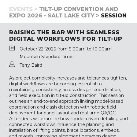
EVENTS >
TILT-UP CONVENTION AND
EXPO 2026 - SALT LAKE CITY >
SESSION
RAISING THE BAR WITH SEAMLESS
DIGITAL WORKFLOWS FOR TILT-UP
October 22, 2026 from 9:00am to 10:00am
Mountain Standard Time
Terry Baird
As project complexity increases and tolerances tighten,
digital workflows are becoming essential to
maintaining consistency across design, coordination,
and field execution in tilt-up construction. This session
outlines an end-to-end approach linking model-based
coordination and clash detection with robotic field
deployment for panel layout and real-time QA/QC.
Attendees will examine how model-driven detailing and
connected workflows influence the planning and
installation of lifting points, brace locations, embeds,
and reveals, improving alignment between design