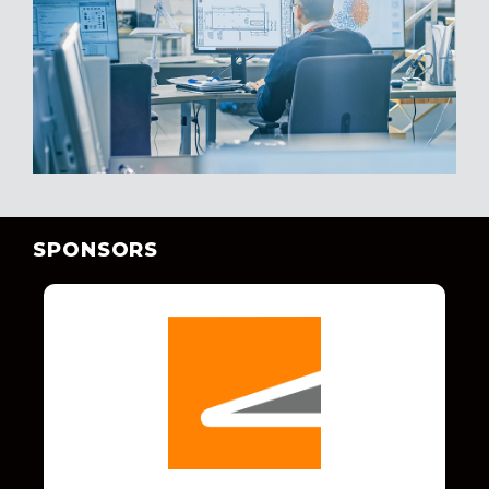
SPONSORS