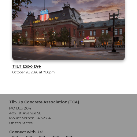
Tilt-Up 101: Part 1 - Exploring Tilt-Up
October 21, 2026 at 8:00am
Tilt-Up Concrete Association (TCA)
PO Box 204
402 1st Avenue SE
Mount Vernon, IA 52314
United States
Connect with Us!