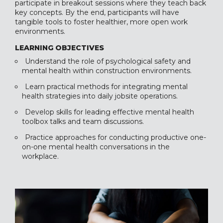
participate in breakout sessions where they teach back
key concepts. By the end, participants will have
tangible tools to foster healthier, more open work
environments.
LEARNING OBJECTIVES
Understand the role of psychological safety and
mental health within construction environments.
Learn practical methods for integrating mental
health strategies into daily jobsite operations.
Develop skills for leading effective mental health
toolbox talks and team discussions.
Practice approaches for conducting productive one-
on-one mental health conversations in the
workplace.