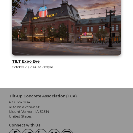
Tilt-Up 101: Part 1 - Exploring Tilt-Up
October 21, 2026 at 8:00am
Tilt-Up Concrete Association (TCA)
PO Box 204
402 1st Avenue SE
Mount Vernon, IA 52314
United States
Connect with Us!