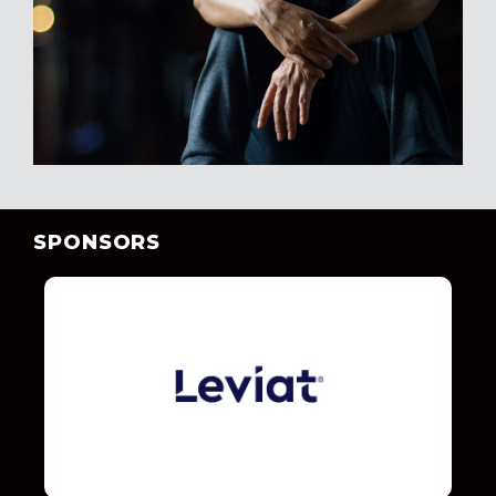
SPONSORS