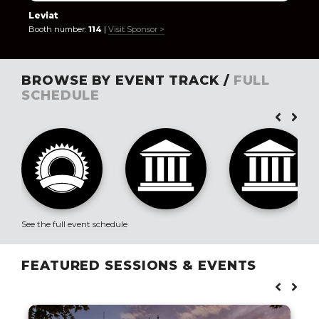
Leviat
Booth number:
114
|
Visit Sponsor >
BROWSE BY EVENT TRACK /
FULL
SCHEDULE
See the full event schedule
FEATURED SESSIONS & EVENTS