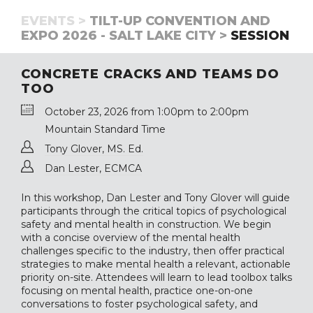
EVENTS >
TILT-UP CONVENTION AND
EXPO 2026 - SALT LAKE CITY >
SESSION
CONCRETE CRACKS AND TEAMS DO
TOO
October 23, 2026 from 1:00pm to 2:00pm
Mountain Standard Time
Tony Glover, MS. Ed.
Dan Lester, ECMCA
In this workshop, Dan Lester and Tony Glover will guide
participants through the critical topics of psychological
safety and mental health in construction. We begin
with a concise overview of the mental health
challenges specific to the industry, then offer practical
strategies to make mental health a relevant, actionable
priority on-site. Attendees will learn to lead toolbox talks
focusing on mental health, practice one-on-one
conversations to foster psychological safety, and