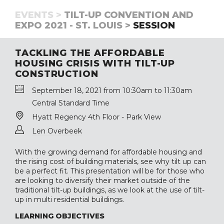
EVENTS >
TILT-UP CONVENTION AND
EXPO 2021 - ST. LOUIS >
SESSION
TACKLING THE AFFORDABLE
HOUSING CRISIS WITH TILT-UP
CONSTRUCTION
September 18, 2021 from 10:30am to 11:30am
Central Standard Time
Hyatt Regency 4th Floor - Park View
Len Overbeek
With the growing demand for affordable housing and
the rising cost of building materials, see why tilt up can
be a perfect fit. This presentation will be for those who
are looking to diversify their market outside of the
traditional tilt-up buildings, as we look at the use of tilt-
up in multi residential buildings.
LEARNING OBJECTIVES