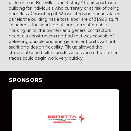
of Toronto in Belleville, is an 3-story 41-unit apartment
building for individuals who currently or at risk of being
homeless. Consisting of 62 insulated and non-insulated
panels the building has a total floor are of 31,990 sq. ft.
To address the shortage of long-term affordable
housing units, the owners and general contractors
needed a construction method that was capable of
delivering durable and energy efficient units without
sacrificing design flexibility. Tilt-up allowed the
structural to be built in quick succession so that other
trades could begin work very quickly.
SPONSORS