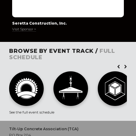
Seretta Construction, Inc.
Visit Sponsor >
BROWSE BY EVENT TRACK /
FULL
SCHEDULE
See the full event schedule
Tilt-Up Concrete Association (TCA)
PO Box 204