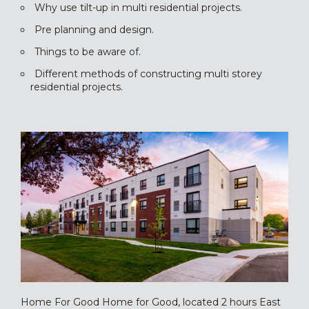
Why use tilt-up in multi residential projects.
Pre planning and design.
Things to be aware of.
Different methods of constructing multi storey
residential projects.
Home For Good Home for Good, located 2 hours East